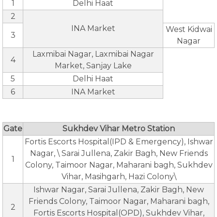
1
Delhi Haat
2
INA Market
West Kidwai
3
Nagar
Laxmibai Nagar, Laxmibai Nagar
4
Market, Sanjay Lake
5
Delhi Haat
6
INA Market
Gate
Sukhdev Vihar Metro Station
Fortis Escorts Hospital(IPD & Emergency), Ishwar
Nagar, \ Sarai Jullena, Zakir Bagh, New Friends
1
Colony, Taimoor Nagar, Maharani bagh, Sukhdev
Vihar, Masihgarh, Hazi Colony\
Ishwar Nagar, Sarai Jullena, Zakir Bagh, New
Friends Colony, Taimoor Nagar, Maharani bagh,
2
Fortis Escorts Hospital(OPD), Sukhdev Vihar,