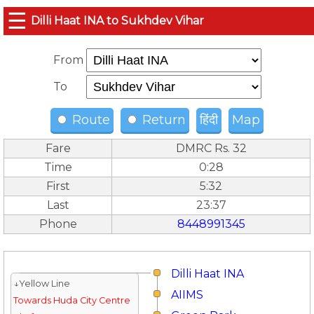
☰
Dilli Haat INA to Sukhdev Vihar
From
To
Route
Return
हिंदी
Map
Fare
DMRC Rs. 32
Time
0:28
First
5:32
Last
23:37
Phone
8448991345
Dilli Haat INA
↓Yellow Line
AIIMS
Towards Huda City Centre