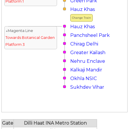
Green Park
Platform 1
Hauz Khas
Change Train
Hauz Khas
↓Magenta Line
Panchsheel Park
Towards Botanical Garden
Chirag Delhi
Platform 3
Greater Kailash
Nehru Enclave
Kalkaji Mandir
Okhla NSIC
Sukhdev Vihar
Gate
Dilli Haat INA Metro Station