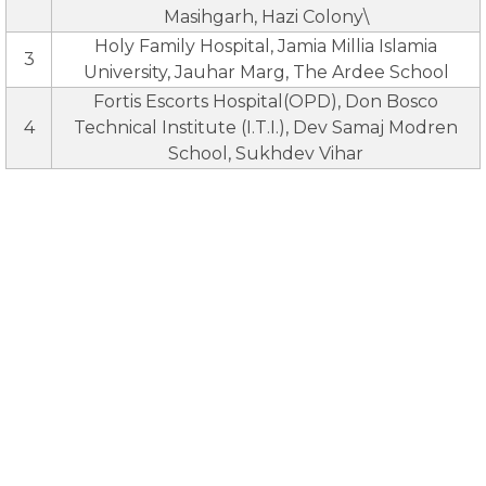
Masihgarh, Hazi Colony\
Holy Family Hospital, Jamia Millia Islamia
3
University, Jauhar Marg, The Ardee School
Fortis Escorts Hospital(OPD), Don Bosco
4
Technical Institute (I.T.I.), Dev Samaj Modren
School, Sukhdev Vihar