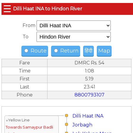
☰
Dilli Haat INA to Hindon River
From
To
Route
Return
हिंदी
Map
Fare
DMRC Rs. 54
Time
1:08
First
5:19
Last
23:41
Phone
8800793107
Dilli Haat INA
↓Yellow Line
Jorbagh
Towards Samaypur Badli