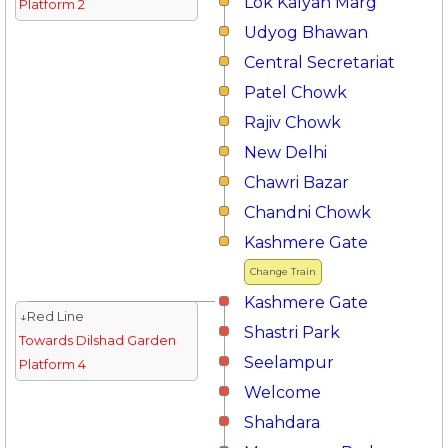
Lok Kalyan Marg
Platform 2
Udyog Bhawan
Central Secretariat
Patel Chowk
Rajiv Chowk
New Delhi
Chawri Bazar
Chandni Chowk
Kashmere Gate
Change Train
Kashmere Gate
↓Red Line
Shastri Park
Towards Dilshad Garden
Seelampur
Platform 4
Welcome
Shahdara