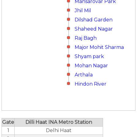
Mansarovar Park
Jhil Mil
Dilshad Garden
Shaheed Nagar
Raj Bagh
Major Mohit Sharma
Shyam park
Mohan Nagar
Arthala
Hindon River
Gate
Dilli Haat INA Metro Station
1
Delhi Haat