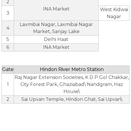
2
INA Market
West Kidwai
3
Nagar
Laxmibai Nagar, Laxmibai Nagar
4
Market, Sanjay Lake
5
Delhi Haat
6
INA Market
Gate
Hindon River Metro Station
Raj Nagar Extension Societies, K D P Gol Chakkar,
1
City Forest Park, Ghaziabad\ Nandgram, Haz
House\
2
Sai Upvan Temple, Hindon Ghat, Sai Upvan\