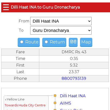
☰
Dilli Haat INA to Guru Dronacharya
From
To
Route
Return
हिंदी
Map
Fare
DMRC Rs. 43
Time
0:35
First
5:32
Last
23:37
Phone
8800793139
Dilli Haat INA
↓Yellow Line
AIIMS
Towards Huda City Centre