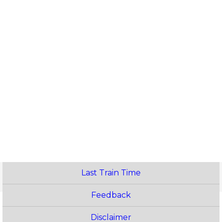
Last Train Time
Feedback
Disclaimer