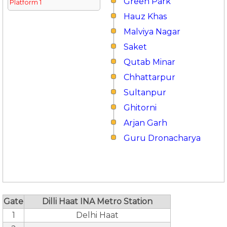
Green Park
Platform 1
Hauz Khas
Malviya Nagar
Saket
Qutab Minar
Chhattarpur
Sultanpur
Ghitorni
Arjan Garh
Guru Dronacharya
Gate
Dilli Haat INA Metro Station
1
Delhi Haat