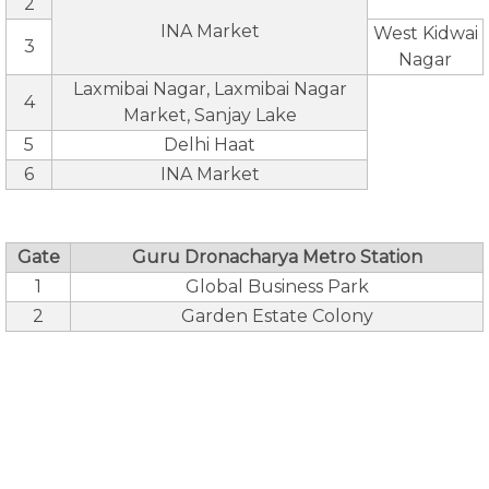
2
INA Market
West Kidwai
3
Nagar
Laxmibai Nagar, Laxmibai Nagar
4
Market, Sanjay Lake
5
Delhi Haat
6
INA Market
Gate
Guru Dronacharya Metro Station
1
Global Business Park
2
Garden Estate Colony