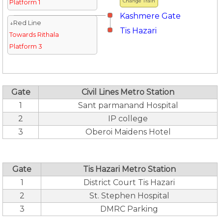
Change Train
Platform 1
Kashmere Gate
↓Red Line
Tis Hazari
Towards Rithala
Platform 3
Gate
Civil Lines Metro Station
1
Sant parmanand Hospital
2
IP college
3
Oberoi Maidens Hotel
Gate
Tis Hazari Metro Station
1
District Court Tis Hazari
2
St. Stephen Hospital
3
DMRC Parking