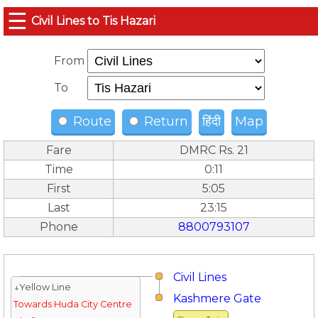
☰
Civil Lines to Tis Hazari
From
To
Route
Return
हिंदी
Map
Fare
DMRC Rs. 21
Time
0:11
First
5:05
Last
23:15
Phone
8800793107
Civil Lines
↓Yellow Line
Kashmere Gate
Towards Huda City Centre