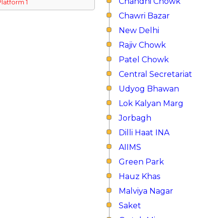
Chandni Chowk
Platform 1
Chawri Bazar
New Delhi
Rajiv Chowk
Patel Chowk
Central Secretariat
Udyog Bhawan
Lok Kalyan Marg
Jorbagh
Dilli Haat INA
AIIMS
Green Park
Hauz Khas
Malviya Nagar
Saket