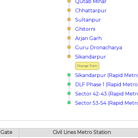
Qutab Minar
Chhattarpur
Sultanpur
Ghitorni
Arjan Garh
Guru Dronacharya
Sikandarpur
Change Train
Sikandarpur (Rapid Metr
DLF Phase 1 (Rapid Metro
Sector 42-43 (Rapid Metr
Sector 53-54 (Rapid Metr
Gate
Civil Lines Metro Station