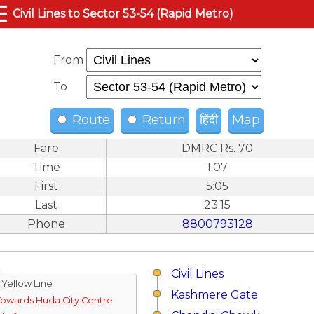
☰
Civil Lines to Sector 53-54 (Rapid Metro)
From
To
Route
Return
हिंदी
Map
Fare
DMRC Rs. 70
Time
1:07
First
5:05
Last
23:15
Phone
8800793128
Civil Lines
↓Yellow Line
Kashmere Gate
Towards Huda City Centre