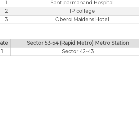
1
Sant parmanand Hospital
2
IP college
3
Oberoi Maidens Hotel
ate
Sector 53-54 (Rapid Metro) Metro Station
1
Sector 42-43