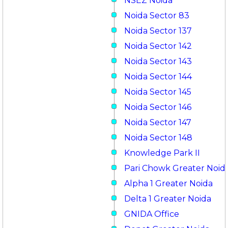
NSEZ Noida
Noida Sector 83
Noida Sector 137
Noida Sector 142
Noida Sector 143
Noida Sector 144
Noida Sector 145
Noida Sector 146
Noida Sector 147
Noida Sector 148
Knowledge Park II
Pari Chowk Greater Noid
Alpha 1 Greater Noida
Delta 1 Greater Noida
GNIDA Office