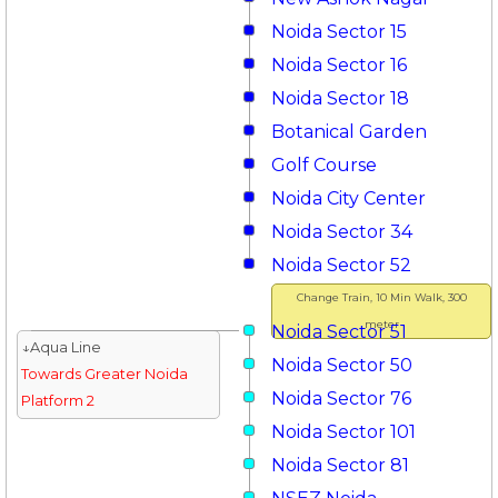
Noida Sector 15
Noida Sector 16
Noida Sector 18
Botanical Garden
Golf Course
Noida City Center
Noida Sector 34
Noida Sector 52
Change Train, 10 Min Walk, 300
meter
Noida Sector 51
↓Aqua Line
Noida Sector 50
Towards Greater Noida
Noida Sector 76
Platform 2
Noida Sector 101
Noida Sector 81