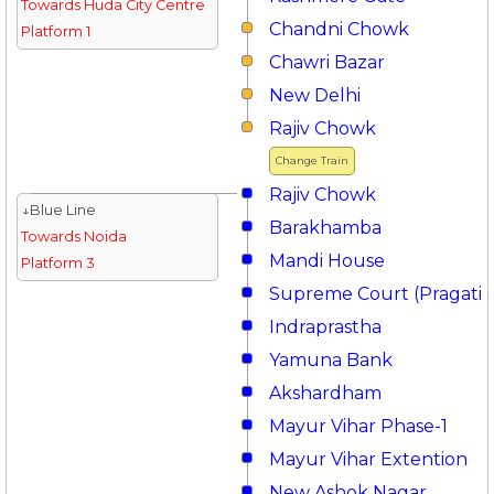
Towards Huda City Centre
Chandni Chowk
Platform 1
Chawri Bazar
New Delhi
Rajiv Chowk
Change Train
Rajiv Chowk
↓Blue Line
Barakhamba
Towards Noida
Mandi House
Platform 3
Supreme Court (Pragati 
Indraprastha
Yamuna Bank
Akshardham
Mayur Vihar Phase-1
Mayur Vihar Extention
New Ashok Nagar