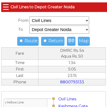
☰
Civil Lines to Depot Greater Noida
From
To
Route
Return
हिंदी
Map
DMRC Rs. 54
Fare
Aqua Rs. 50
Time
1:34
First
5:05
Last
23:15
Phone
8800793133
Civil Lines
↓Yellow Line
Kashmere Gate