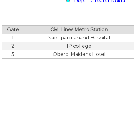
Depot Greater Noida
Gate
Civil Lines Metro Station
1
Sant parmanand Hospital
2
IP college
3
Oberoi Maidens Hotel