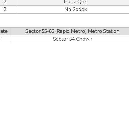
2
Hauz Qazi
3
Nai Sadak
ate
Sector 55-66 (Rapid Metro) Metro Station
1
Sector 54 Chowk