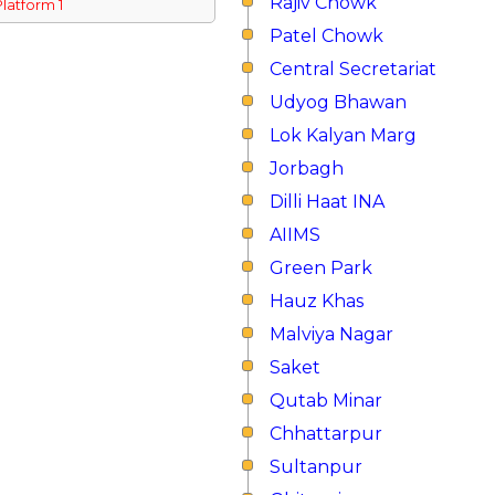
Rajiv Chowk
Platform 1
Patel Chowk
Central Secretariat
Udyog Bhawan
Lok Kalyan Marg
Jorbagh
Dilli Haat INA
AIIMS
Green Park
Hauz Khas
Malviya Nagar
Saket
Qutab Minar
Chhattarpur
Sultanpur