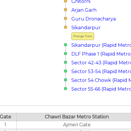
Ghitorni
Arjan Garh
Guru Dronacharya
Sikandarpur
Change Train
Sikandarpur (Rapid Metr
DLF Phase 1 (Rapid Metro
Sector 42-43 (Rapid Metr
Sector 53-54 (Rapid Metr
Sector 54 Chowk (Rapid 
Sector 55-66 (Rapid Metr
Gate
Chawri Bazar Metro Station
1
Ajmeri Gate