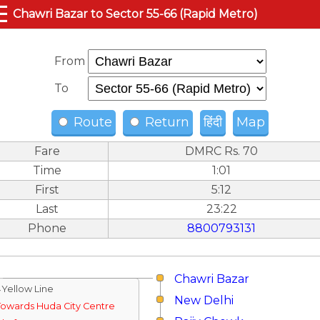
☰
Chawri Bazar to Sector 55-66 (Rapid Metro)
From
To
Route
Return
हिंदी
Map
Fare
DMRC Rs. 70
Time
1:01
First
5:12
Last
23:22
Phone
8800793131
Chawri Bazar
↓Yellow Line
New Delhi
Towards Huda City Centre