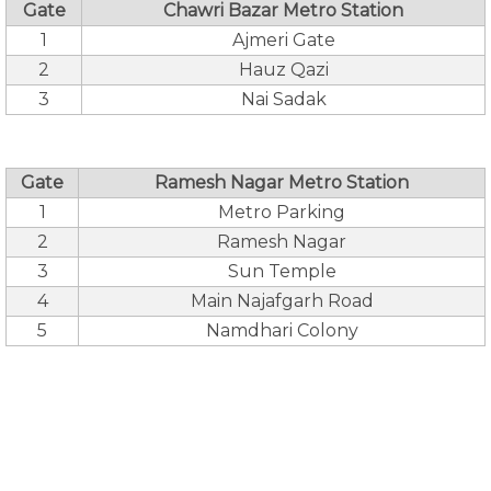
Gate
Chawri Bazar Metro Station
1
Ajmeri Gate
2
Hauz Qazi
3
Nai Sadak
Gate
Ramesh Nagar Metro Station
1
Metro Parking
2
Ramesh Nagar
3
Sun Temple
4
Main Najafgarh Road
5
Namdhari Colony