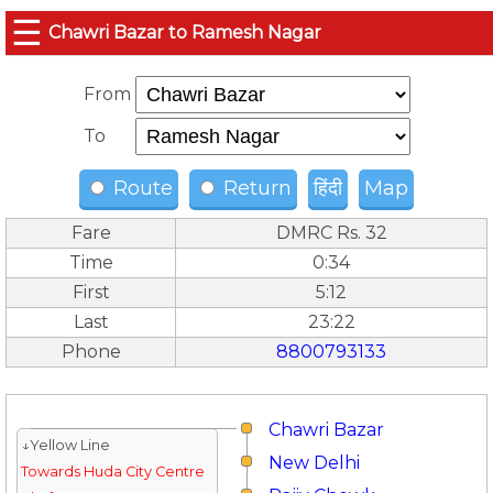
☰
Chawri Bazar to Ramesh Nagar
From
To
Route
Return
हिंदी
Map
Fare
DMRC Rs. 32
Time
0:34
First
5:12
Last
23:22
Phone
8800793133
Chawri Bazar
↓Yellow Line
New Delhi
Towards Huda City Centre