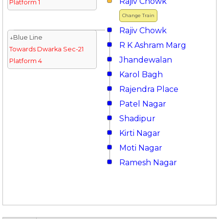
Rajiv Chowk
Platform 1
Change Train
Rajiv Chowk
↓Blue Line
R K Ashram Marg
Towards Dwarka Sec-21
Jhandewalan
Platform 4
Karol Bagh
Rajendra Place
Patel Nagar
Shadipur
Kirti Nagar
Moti Nagar
Ramesh Nagar