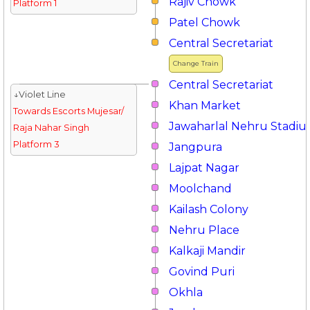
Rajiv Chowk
Platform 1
Patel Chowk
Central Secretariat
Change Train
Central Secretariat
↓Violet Line
Khan Market
Towards Escorts Mujesar/
Jawaharlal Nehru Stadi
Raja Nahar Singh
Platform 3
Jangpura
Lajpat Nagar
Moolchand
Kailash Colony
Nehru Place
Kalkaji Mandir
Govind Puri
Okhla