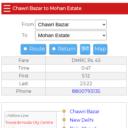
☰
Chawri Bazar to Mohan Estate
From
To
Route
Return
हिंदी
Map
Fare
DMRC Rs. 43
Time
0:47
First
5:12
Last
23:22
Phone
8800793135
Chawri Bazar
↓Yellow Line
New Delhi
Towards Huda City Centre