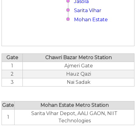
Jasola
Sarita Vihar
Mohan Estate
Gate
Chawri Bazar Metro Station
1
Ajmeri Gate
2
Hauz Qazi
3
Nai Sadak
Gate
Mohan Estate Metro Station
Sarita Vihar Depot, AALI GAON, NIIT
1
Technologies