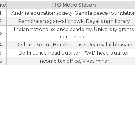
ate
ITO Metro Station
1
Andhra education society, Gandhi peace foundatio
2
Ramcharan agarwal chowk, Dayal singh library
Indian national science academy, University grants
3
commission
4
Dolls museum, Herald house, Pearey lal bhawan
5
Delhi police head quarter, PWD head quarter
6
Income tax office, Vikas minar