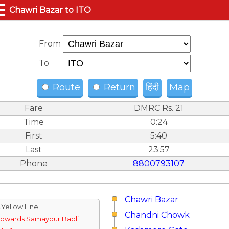
☰
Chawri Bazar to ITO
From
To
Route
Return
हिंदी
Map
Fare
DMRC Rs. 21
Time
0:24
First
5:40
Last
23:57
Phone
8800793107
Chawri Bazar
↓Yellow Line
Chandni Chowk
Towards Samaypur Badli