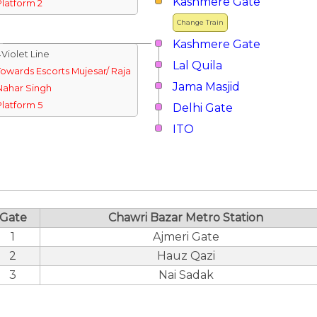
Kashmere Gate
Platform 2
Change Train
Kashmere Gate
↓Violet Line
Lal Quila
Towards Escorts Mujesar/ Raja
Jama Masjid
Nahar Singh
Platform 5
Delhi Gate
ITO
Gate
Chawri Bazar Metro Station
1
Ajmeri Gate
2
Hauz Qazi
3
Nai Sadak