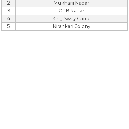
2
Mukharji Nagar
3
GTB Nagar
4
King Sway Camp
5
Nirankari Colony