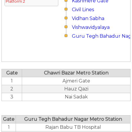
Kashmere Gate
Platform 2
Civil Lines
Vidhan Sabha
Vishwavidyalaya
Guru Tegh Bahadur Nag
Gate
Chawri Bazar Metro Station
1
Ajmeri Gate
2
Hauz Qazi
3
Nai Sadak
Gate
Guru Tegh Bahadur Nagar Metro Station
1
Rajan Babu TB Hospital