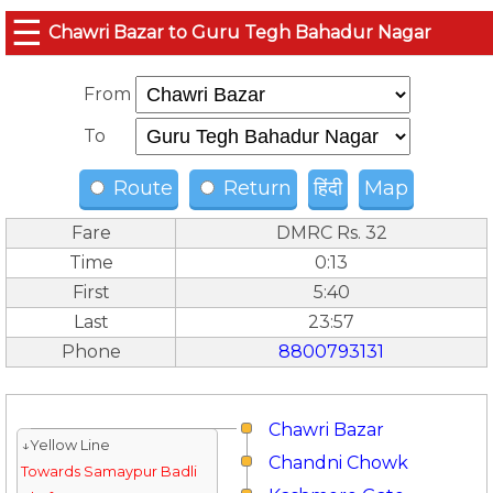
☰
Chawri Bazar to Guru Tegh Bahadur Nagar
From
To
Route
Return
हिंदी
Map
Fare
DMRC Rs. 32
Time
0:13
First
5:40
Last
23:57
Phone
8800793131
Chawri Bazar
↓Yellow Line
Chandni Chowk
Towards Samaypur Badli