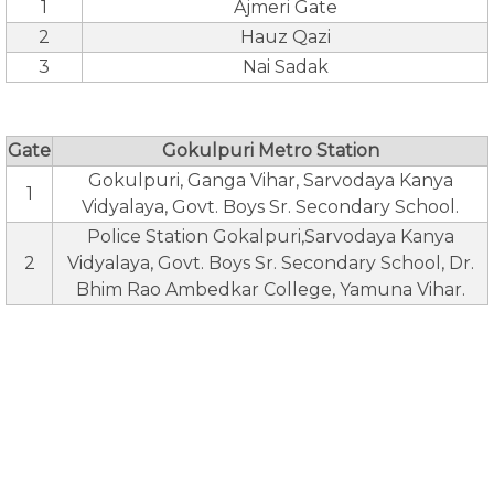
1
Ajmeri Gate
2
Hauz Qazi
3
Nai Sadak
Gate
Gokulpuri Metro Station
Gokulpuri, Ganga Vihar, Sarvodaya Kanya
1
Vidyalaya, Govt. Boys Sr. Secondary School.
Police Station Gokalpuri,Sarvodaya Kanya
2
Vidyalaya, Govt. Boys Sr. Secondary School, Dr.
Bhim Rao Ambedkar College, Yamuna Vihar.