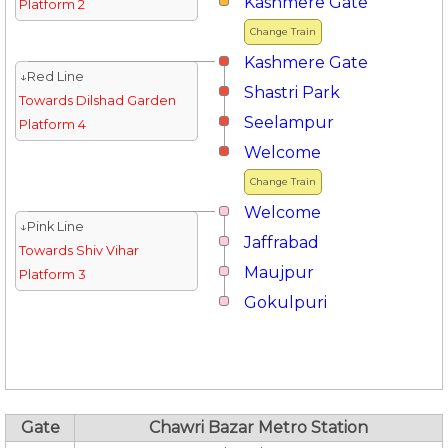
Kashmere Gate
Platform 2
Change Train
Kashmere Gate
↓Red Line
Shastri Park
Towards Dilshad Garden
Seelampur
Platform 4
Welcome
Change Train
Welcome
↓Pink Line
Jaffrabad
Towards Shiv Vihar
Maujpur
Platform 3
Gokulpuri
Gate
Chawri Bazar Metro Station