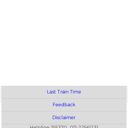
Last Train Time
Feedback
Disclaimer
Helpline: 155370 , 011-22561231