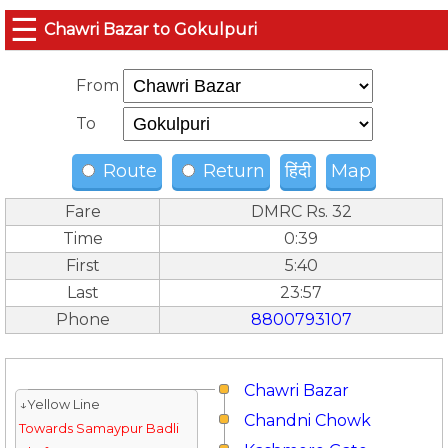
☰
Chawri Bazar to Gokulpuri
From
To
Route
Return
हिंदी
Map
Fare
DMRC Rs. 32
Time
0:39
First
5:40
Last
23:57
Phone
8800793107
Chawri Bazar
↓Yellow Line
Chandni Chowk
Towards Samaypur Badli