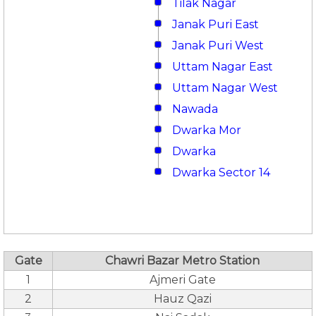
Tilak Nagar
Janak Puri East
Janak Puri West
Uttam Nagar East
Uttam Nagar West
Nawada
Dwarka Mor
Dwarka
Dwarka Sector 14
Gate
Chawri Bazar Metro Station
1
Ajmeri Gate
2
Hauz Qazi