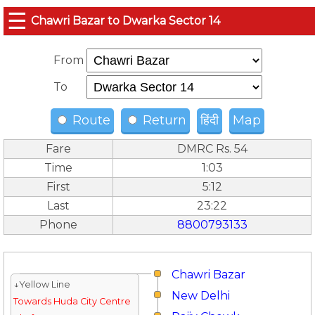
☰
Chawri Bazar to Dwarka Sector 14
From
To
Route
Return
हिंदी
Map
Fare
DMRC Rs. 54
Time
1:03
First
5:12
Last
23:22
Phone
8800793133
Chawri Bazar
↓Yellow Line
New Delhi
Towards Huda City Centre