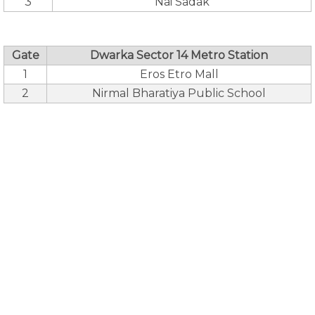
3
Nai Sadak
Gate
Dwarka Sector 14 Metro Station
1
Eros Etro Mall
2
Nirmal Bharatiya Public School