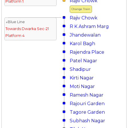
Rajiv Chowk
Platform 1
Change Train
Rajiv Chowk
↓Blue Line
R K Ashram Marg
Towards Dwarka Sec-21
Jhandewalan
Platform 4
Karol Bagh
Rajendra Place
Patel Nagar
Shadipur
Kirti Nagar
Moti Nagar
Ramesh Nagar
Rajouri Garden
Tagore Garden
Subhash Nagar