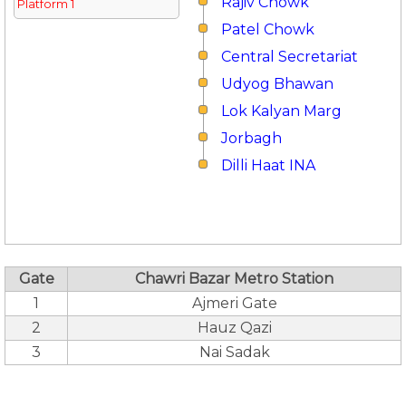
Rajiv Chowk
Platform 1
Patel Chowk
Central Secretariat
Udyog Bhawan
Lok Kalyan Marg
Jorbagh
Dilli Haat INA
Gate
Chawri Bazar Metro Station
1
Ajmeri Gate
2
Hauz Qazi
3
Nai Sadak