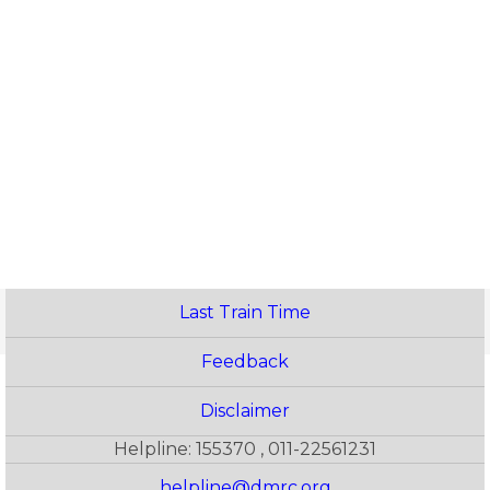
Last Train Time
Feedback
Disclaimer
Helpline: 155370 , 011-22561231
helpline@dmrc.org