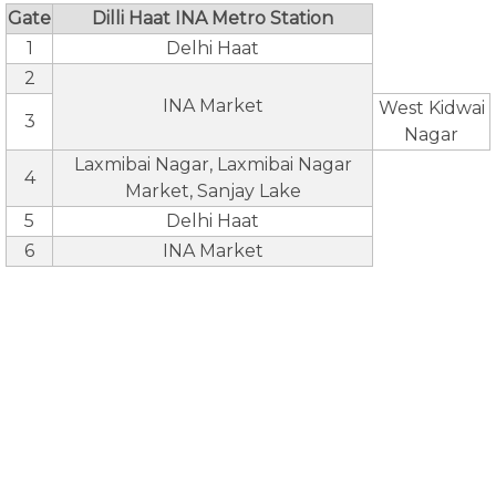
Gate
Dilli Haat INA Metro Station
1
Delhi Haat
2
INA Market
West Kidwai
3
Nagar
Laxmibai Nagar, Laxmibai Nagar
4
Market, Sanjay Lake
5
Delhi Haat
6
INA Market