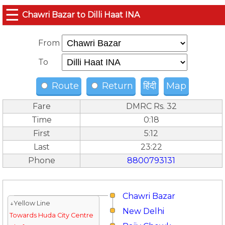
☰
Chawri Bazar to Dilli Haat INA
From
To
Route
Return
हिंदी
Map
Fare
DMRC Rs. 32
Time
0:18
First
5:12
Last
23:22
Phone
8800793131
Chawri Bazar
↓Yellow Line
New Delhi
Towards Huda City Centre