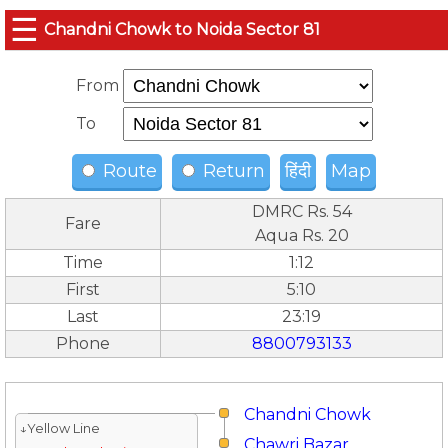
☰
Chandni Chowk to Noida Sector 81
From
To
Route
Return
हिंदी
Map
DMRC Rs. 54
Fare
Aqua Rs. 20
Time
1:12
First
5:10
Last
23:19
Phone
8800793133
Chandni Chowk
↓Yellow Line
Chawri Bazar