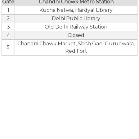
Gate
Chandni Chowk Metro Station
1
Kucha Natwa, Hardyal Library
2
Delhi Public Library
3
Old Delhi Railway Station
4
Closed
Chandni Chawk Market, Shish Ganj Gurudwara,
5
Red Fort