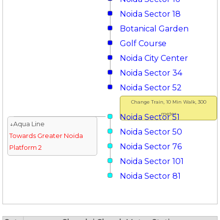
Noida Sector 18
Botanical Garden
Golf Course
Noida City Center
Noida Sector 34
Noida Sector 52
Change Train, 10 Min Walk, 300
meter
Noida Sector 51
↓Aqua Line
Noida Sector 50
Towards Greater Noida
Noida Sector 76
Platform 2
Noida Sector 101
Noida Sector 81