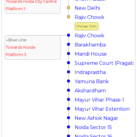
Towards Huda City Centre
New Delhi
Platform 1
Rajiv Chowk
Change Train
Rajiv Chowk
↓Blue Line
Barakhamba
Towards Noida
Mandi House
Platform 3
Supreme Court (Pragati 
Indraprastha
Yamuna Bank
Akshardham
Mayur Vihar Phase-1
Mayur Vihar Extention
New Ashok Nagar
Noida Sector 15
Noida Sector 16