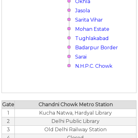
Okhla
Jasola
Sarita Vihar
Mohan Estate
Tughlakabad
Badarpur Border
Sarai
N.H.P.C. Chowk
Gate
Chandni Chowk Metro Station
1
Kucha Natwa, Hardyal Library
2
Delhi Public Library
3
Old Delhi Railway Station
4
Closed