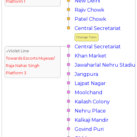
New Delhi
Platform 1
Rajiv Chowk
Patel Chowk
Central Secretariat
Change Train
Central Secretariat
↓Violet Line
Khan Market
Towards Escorts Mujesar/
Jawaharlal Nehru Stadi
Raja Nahar Singh
Platform 3
Jangpura
Lajpat Nagar
Moolchand
Kailash Colony
Nehru Place
Kalkaji Mandir
Govind Puri