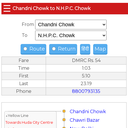
☰
Chandni Chowk to N.H.P.C. Chowk
From
To
Route
Return
हिंदी
Map
Fare
DMRC Rs. 54
Time
1:03
First
5:10
Last
23:19
Phone
8800793135
Chandni Chowk
↓Yellow Line
Chawri Bazar
Towards Huda City Centre