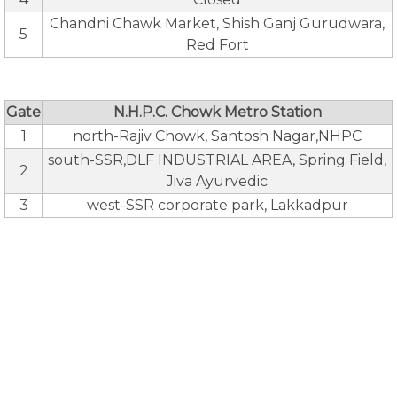
Chandni Chawk Market, Shish Ganj Gurudwara,
5
Red Fort
Gate
N.H.P.C. Chowk Metro Station
1
north-Rajiv Chowk, Santosh Nagar,NHPC
south-SSR,DLF INDUSTRIAL AREA, Spring Field,
2
Jiva Ayurvedic
3
west-SSR corporate park, Lakkadpur