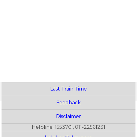
Last Train Time
Feedback
Disclaimer
Helpline: 155370 , 011-22561231