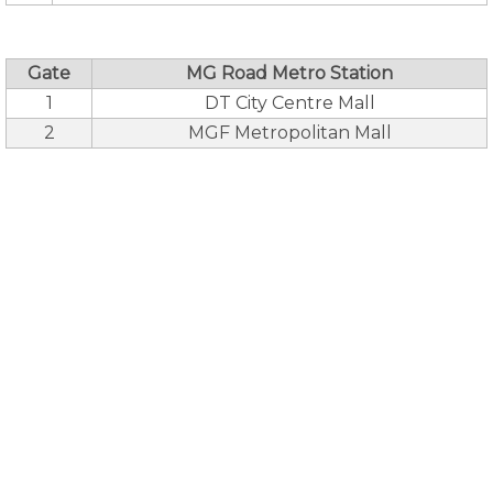
Gate
MG Road Metro Station
1
DT City Centre Mall
2
MGF Metropolitan Mall