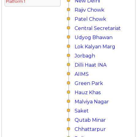
New Delhi
Platform 1
Rajiv Chowk
Patel Chowk
Central Secretariat
Udyog Bhawan
Lok Kalyan Marg
Jorbagh
Dilli Haat INA
AIIMS
Green Park
Hauz Khas
Malviya Nagar
Saket
Qutab Minar
Chhattarpur