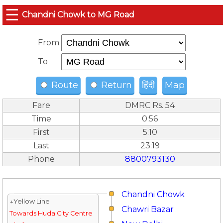
☰
Chandni Chowk to MG Road
From
To
Route
Return
हिंदी
Map
Fare
DMRC Rs. 54
Time
0:56
First
5:10
Last
23:19
Phone
8800793130
Chandni Chowk
↓Yellow Line
Chawri Bazar
Towards Huda City Centre