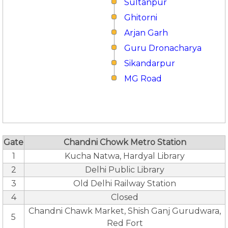
Sultanpur
Ghitorni
Arjan Garh
Guru Dronacharya
Sikandarpur
MG Road
Gate
Chandni Chowk Metro Station
1
Kucha Natwa, Hardyal Library
2
Delhi Public Library
3
Old Delhi Railway Station
4
Closed
Chandni Chawk Market, Shish Ganj Gurudwara,
5
Red Fort