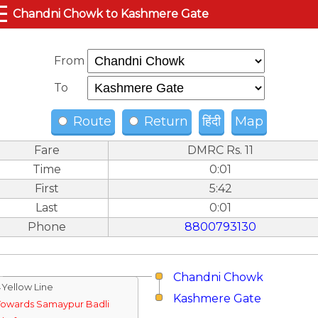
☰
Chandni Chowk to Kashmere Gate
From
To
Route
Return
हिंदी
Map
Fare
DMRC Rs. 11
Time
0:01
First
5:42
Last
0:01
Phone
8800793130
Chandni Chowk
↓Yellow Line
Kashmere Gate
Towards Samaypur Badli