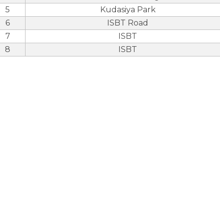
5
Kudasiya Park
6
ISBT Road
7
ISBT
8
ISBT