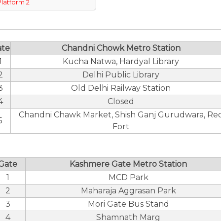
Platform 2
ate
Chandni Chowk Metro Station
1
Kucha Natwa, Hardyal Library
2
Delhi Public Library
3
Old Delhi Railway Station
4
Closed
Chandni Chawk Market, Shish Ganj Gurudwara, Re
5
Fort
Gate
Kashmere Gate Metro Station
1
MCD Park
2
Maharaja Aggrasan Park
3
Mori Gate Bus Stand
4
Shamnath Marg