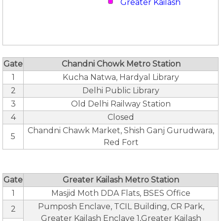
Greater Kailash
Gate
Chandni Chowk Metro Station
1
Kucha Natwa, Hardyal Library
2
Delhi Public Library
3
Old Delhi Railway Station
4
Closed
Chandni Chawk Market, Shish Ganj Gurudwara,
5
Red Fort
Gate
Greater Kailash Metro Station
1
Masjid Moth DDA Flats, BSES Office
Pumposh Enclave, TCIL Building, CR Park,
2
Greater Kailash Enclave 1,Greater Kailash