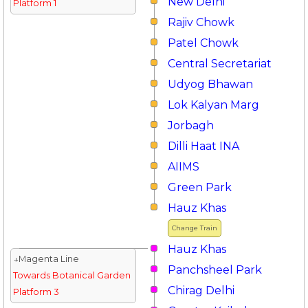
New Delhi
Platform 1
Rajiv Chowk
Patel Chowk
Central Secretariat
Udyog Bhawan
Lok Kalyan Marg
Jorbagh
Dilli Haat INA
AIIMS
Green Park
Hauz Khas
Change Train
Hauz Khas
↓Magenta Line
Panchsheel Park
Towards Botanical Garden
Chirag Delhi
Platform 3