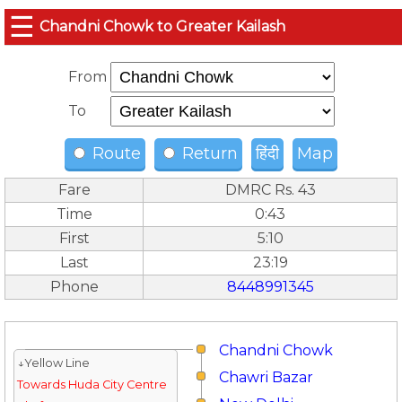
☰
Chandni Chowk to Greater Kailash
From
To
Route
Return
हिंदी
Map
Fare
DMRC Rs. 43
Time
0:43
First
5:10
Last
23:19
Phone
8448991345
Chandni Chowk
↓Yellow Line
Chawri Bazar
Towards Huda City Centre