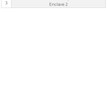
3
Enclave 2