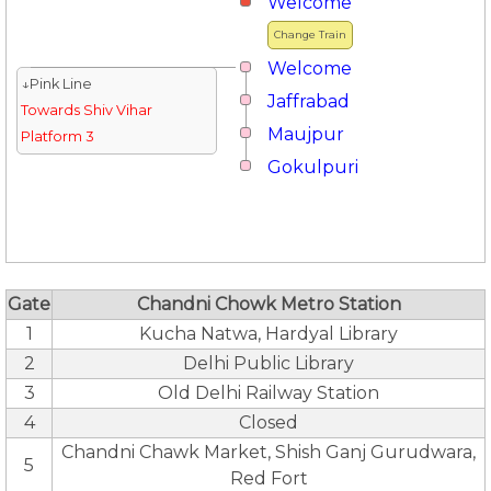
Welcome
Change Train
Welcome
↓Pink Line
Jaffrabad
Towards Shiv Vihar
Maujpur
Platform 3
Gokulpuri
Gate
Chandni Chowk Metro Station
1
Kucha Natwa, Hardyal Library
2
Delhi Public Library
3
Old Delhi Railway Station
4
Closed
Chandni Chawk Market, Shish Ganj Gurudwara,
5
Red Fort