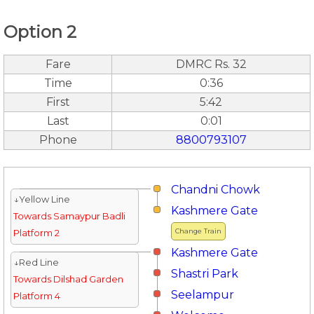
Option 2
Fare
DMRC Rs. 32
Time
0:36
First
5:42
Last
0:01
Phone
8800793107
Chandni Chowk
↓Yellow Line
Kashmere Gate
Towards Samaypur Badli
Change Train
Platform 2
Kashmere Gate
↓Red Line
Shastri Park
Towards Dilshad Garden
Seelampur
Platform 4