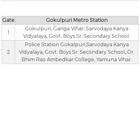
Gate
Gokulpuri Metro Station
Gokulpuri, Ganga Vihar, Sarvodaya Kanya
1
Vidyalaya, Govt. Boys Sr. Secondary School.
Police Station Gokalpuri,Sarvodaya Kanya
2
Vidyalaya, Govt. Boys Sr. Secondary School, Dr.
Bhim Rao Ambedkar College, Yamuna Vihar.