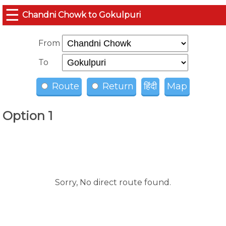
☰
Chandni Chowk to Gokulpuri
From
To
Route
Return
हिंदी
Map
Option 1
Sorry, No direct route found.