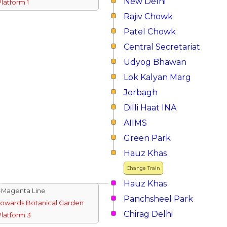
New Delhi
Platform 1
Rajiv Chowk
Patel Chowk
Central Secretariat
Udyog Bhawan
Lok Kalyan Marg
Jorbagh
Dilli Haat INA
AIIMS
Green Park
Hauz Khas
Change Train
Hauz Khas
↓Magenta Line
Panchsheel Park
Towards Botanical Garden
Chirag Delhi
Platform 3