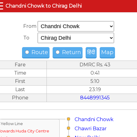
☰
Chandni Chowk to Chirag Delhi
From
To
Route
Return
हिंदी
Map
Fare
DMRC Rs. 43
Time
0:41
First
5:10
Last
23:19
Phone
8448991345
Chandni Chowk
↓Yellow Line
Chawri Bazar
Towards Huda City Centre