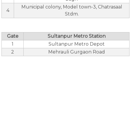
Municipal colony, Model town-3, Chatrasaal
4
Stdm.
Gate
Sultanpur Metro Station
1
Sultanpur Metro Depot
2
Mehrauli Gurgaon Road