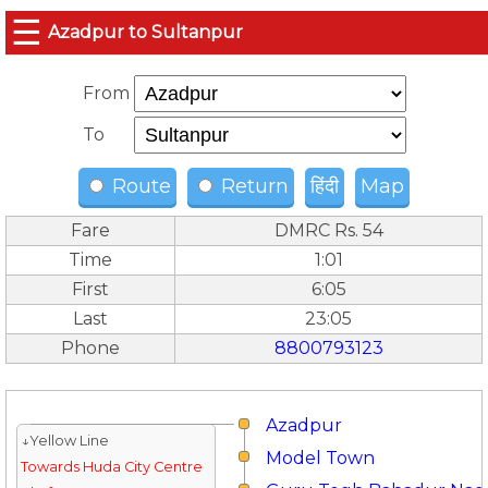
☰
Azadpur to Sultanpur
From
To
Route
Return
हिंदी
Map
Fare
DMRC Rs. 54
Time
1:01
First
6:05
Last
23:05
Phone
8800793123
Azadpur
↓Yellow Line
Model Town
Towards Huda City Centre