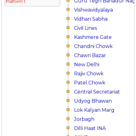
Guru Tegh Bahadur Nag
Platform 1
Vishwavidyalaya
Vidhan Sabha
Civil Lines
Kashmere Gate
Chandni Chowk
Chawri Bazar
New Delhi
Rajiv Chowk
Patel Chowk
Central Secretariat
Udyog Bhawan
Lok Kalyan Marg
Jorbagh
Dilli Haat INA