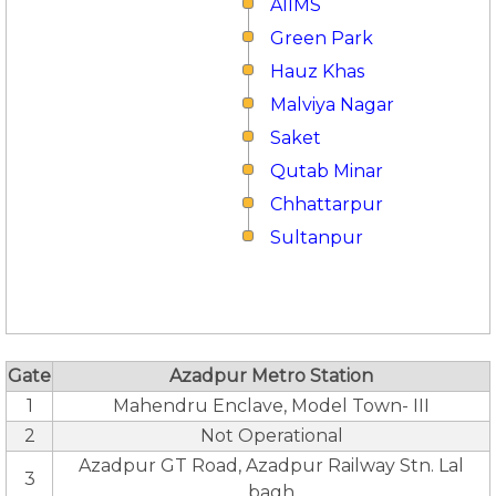
AIIMS
Green Park
Hauz Khas
Malviya Nagar
Saket
Qutab Minar
Chhattarpur
Sultanpur
Gate
Azadpur Metro Station
1
Mahendru Enclave, Model Town- III
2
Not Operational
Azadpur GT Road, Azadpur Railway Stn. Lal
3
bagh