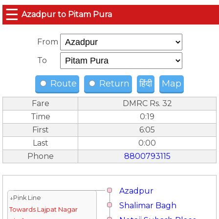
☰
Azadpur to Pitam Pura
From
To
Route
Return
हिंदी
Map
Fare
DMRC Rs. 32
Time
0:19
First
6:05
Last
0:00
Phone
8800793115
Azadpur
↓Pink Line
Shalimar Bagh
Towards Lajpat Nagar