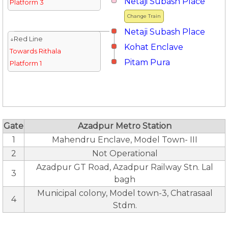
Netaji Subash Place
Platform 3
Change Train
Netaji Subash Place
↓Red Line
Kohat Enclave
Towards Rithala
Pitam Pura
Platform 1
Gate
Azadpur Metro Station
1
Mahendru Enclave, Model Town- III
2
Not Operational
Azadpur GT Road, Azadpur Railway Stn. Lal
3
bagh
Municipal colony, Model town-3, Chatrasaal
4
Stdm.