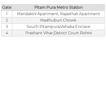
Gate
Pitam Pura Metro Station
1
Mandakini Apartment, Rajasthali Apartment
2
Madhubun Chowk.
3
South Pitampura,Vishaka Enclave
4
Prashant Vihar,District Court Rohini