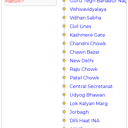
Guru Tegh Bahadur Nag
Platform 1
Vishwavidyalaya
Vidhan Sabha
Civil Lines
Kashmere Gate
Chandni Chowk
Chawri Bazar
New Delhi
Rajiv Chowk
Patel Chowk
Central Secretariat
Udyog Bhawan
Lok Kalyan Marg
Jorbagh
Dilli Haat INA