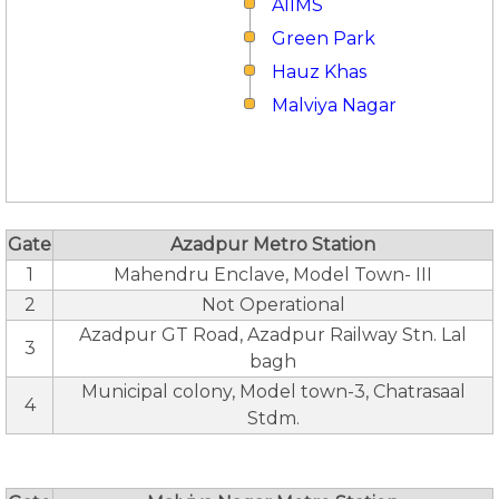
AIIMS
Green Park
Hauz Khas
Malviya Nagar
Gate
Azadpur Metro Station
1
Mahendru Enclave, Model Town- III
2
Not Operational
Azadpur GT Road, Azadpur Railway Stn. Lal
3
bagh
Municipal colony, Model town-3, Chatrasaal
4
Stdm.