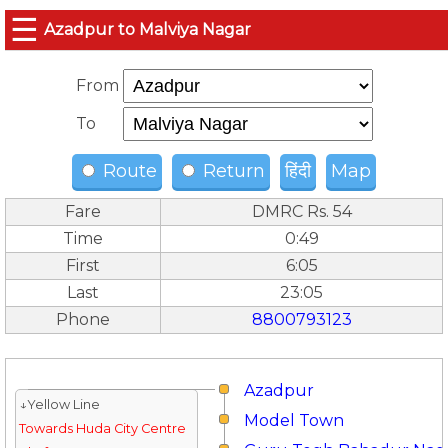
☰
Azadpur to Malviya Nagar
From
To
Route
Return
हिंदी
Map
Fare
DMRC Rs. 54
Time
0:49
First
6:05
Last
23:05
Phone
8800793123
Azadpur
↓Yellow Line
Model Town
Towards Huda City Centre