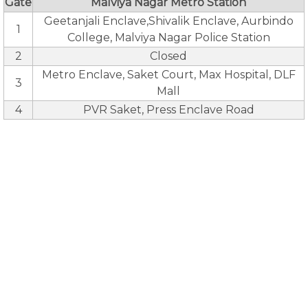
Gate
Malviya Nagar Metro Station
Geetanjali Enclave,Shivalik Enclave, Aurbindo
1
College, Malviya Nagar Police Station
2
Closed
Metro Enclave, Saket Court, Max Hospital, DLF
3
Mall
4
PVR Saket, Press Enclave Road