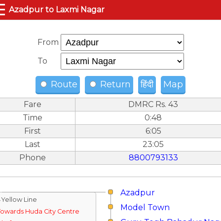
☰
Azadpur to Laxmi Nagar
From
To
Route
Return
हिंदी
Map
Fare
DMRC Rs. 43
Time
0:48
First
6:05
Last
23:05
Phone
8800793133
Azadpur
↓Yellow Line
Model Town
Towards Huda City Centre