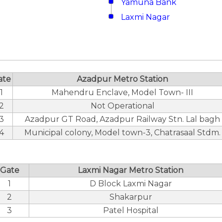
Yamuna Bank
Laxmi Nagar
ate
Azadpur Metro Station
1
Mahendru Enclave, Model Town- III
2
Not Operational
3
Azadpur GT Road, Azadpur Railway Stn. Lal bagh
4
Municipal colony, Model town-3, Chatrasaal Stdm.
Gate
Laxmi Nagar Metro Station
1
D Block Laxmi Nagar
2
Shakarpur
3
Patel Hospital