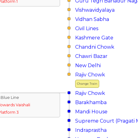
Guru Tegh Bahadur Nag
Platform 1
Vishwavidyalaya
Vidhan Sabha
Civil Lines
Kashmere Gate
Chandni Chowk
Chawri Bazar
New Delhi
Rajiv Chowk
Change Train
Rajiv Chowk
↓Blue Line
Barakhamba
Towards Vaishali
Mandi House
Platform 3
Supreme Court (Pragati 
Indraprastha