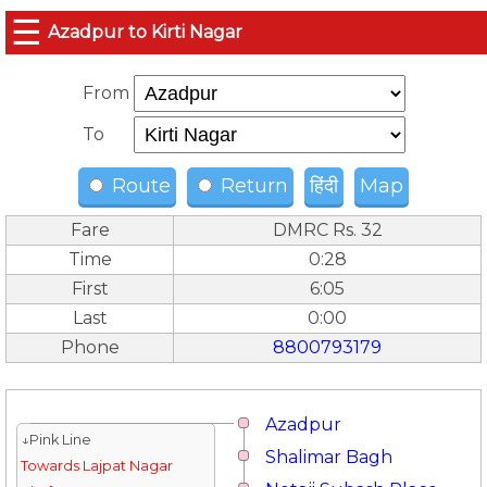
☰
Azadpur to Kirti Nagar
From
To
Route
Return
हिंदी
Map
Fare
DMRC Rs. 32
Time
0:28
First
6:05
Last
0:00
Phone
8800793179
Azadpur
↓Pink Line
Shalimar Bagh
Towards Lajpat Nagar